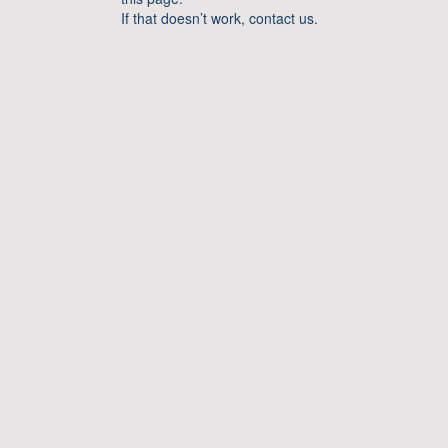
If that doesn’t work, contact us.