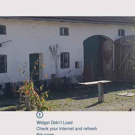
Widget Didn’t Load
Check your internet and refresh
this page.